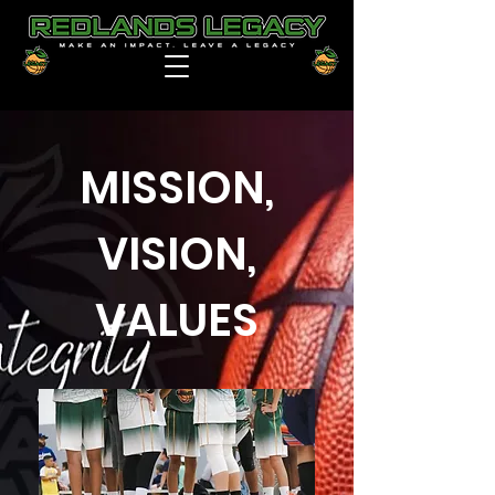
MISSION,
VISION,
VALUES