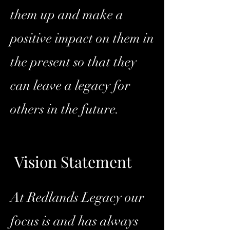
them up and make a
positive impact on them in
the present so that they
can leave a legacy for
others in the future.
Vision Statement
At Redlands Legacy our
focus is and has always