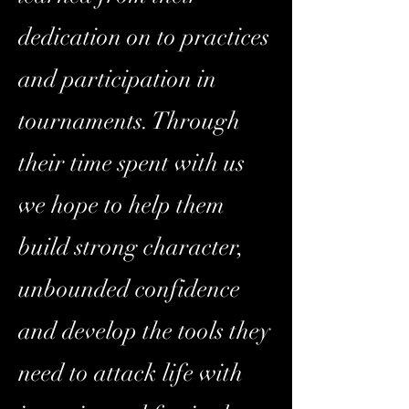
dedication on to practices
and participation in
tournaments. Through
their time spent with us
we hope to help them
build strong character,
unbounded confidence
and develop the tools they
need to attack life with