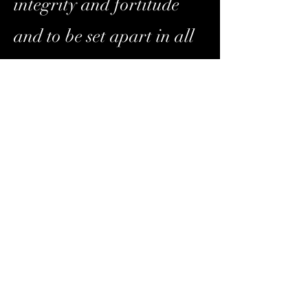
integrity and fortitude
and to be set apart in all
they do, on and off the
court.
Our
Values
-We are dedicated to
serving our youth and
their families with