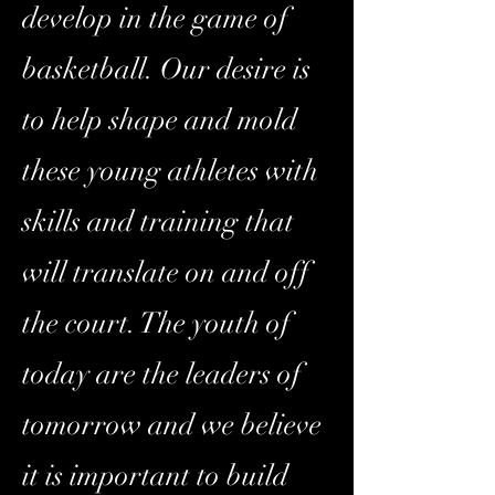
develop in the game of
basketball. Our desire is
to help shape and mold
these young athletes with
skills and training that
will translate on and off
the court. The youth of
today are the leaders of
tomorrow and we believe
it is important to build