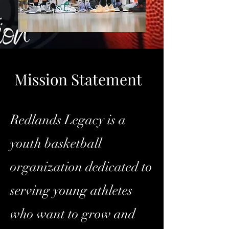
Mission Statement
Redlands Legacy is a
youth basketball
organization dedicated to
serving young athletes
who want to grow and