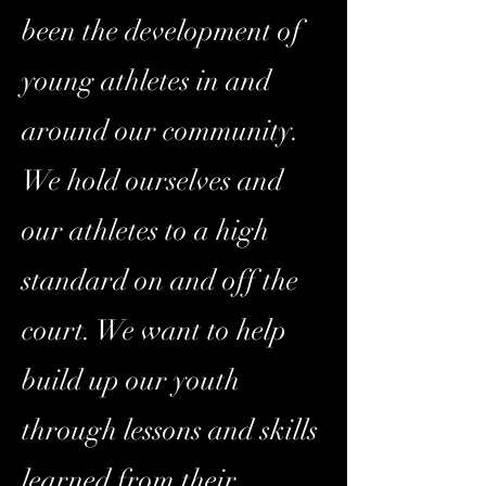
been the development of
young athletes in and
around our community.
We hold ourselves and
our athletes to a high
standard on and off the
court. We want to help
build up our youth
through lessons and skills
learned from their